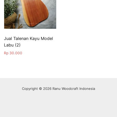
Jual Talenan Kayu Model
Labu (2)
Rp
30.000
Copyright © 2026 Ranu Woodcraft Indonesia