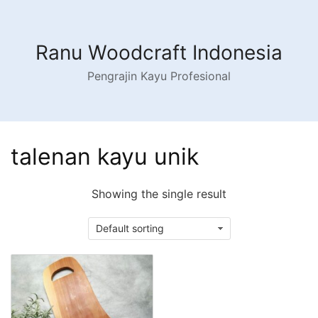
Skip
to
content
Ranu Woodcraft Indonesia
Pengrajin Kayu Profesional
talenan kayu unik
Showing the single result