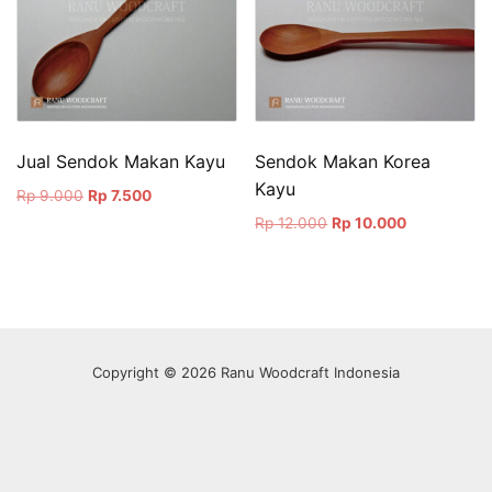
Jual Sendok Makan Kayu
Sendok Makan Korea
Kayu
Original
Current
Rp
9.000
Rp
7.500
price
price
Original
Current
Rp
12.000
Rp
10.000
was:
is:
price
price
Rp 9.000.
Rp 7.500.
was:
is:
Rp 12.000.
Rp 10.000.
Copyright © 2026 Ranu Woodcraft Indonesia