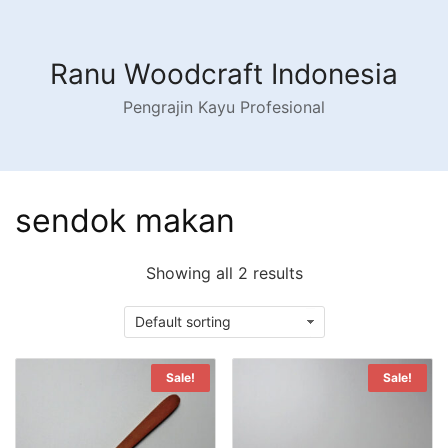
Skip
to
content
Ranu Woodcraft Indonesia
Pengrajin Kayu Profesional
sendok makan
Showing all 2 results
Sale!
Sale!