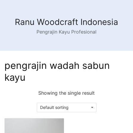
Skip
to
content
Ranu Woodcraft Indonesia
Pengrajin Kayu Profesional
pengrajin wadah sabun
kayu
Showing the single result