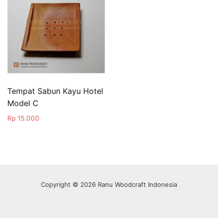
Tempat Sabun Kayu Hotel
Model C
Rp
15.000
Copyright © 2026 Ranu Woodcraft Indonesia