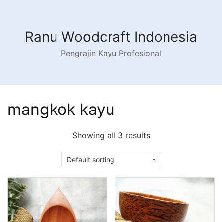
Skip
to
content
Ranu Woodcraft Indonesia
Pengrajin Kayu Profesional
mangkok kayu
Showing all 3 results