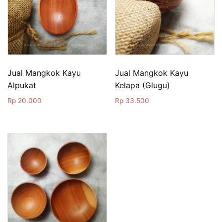
Jual Mangkok Kayu
Jual Mangkok Kayu
Alpukat
Kelapa (Glugu)
Rp
20.000
Rp
33.500