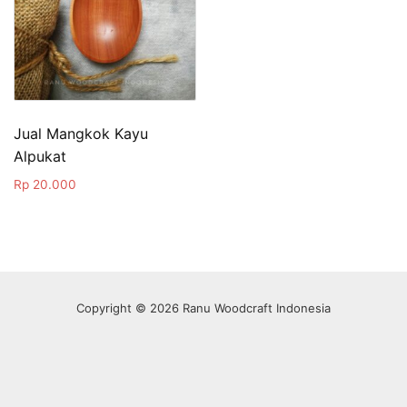
Jual Mangkok Kayu
Alpukat
Rp
20.000
Copyright © 2026 Ranu Woodcraft Indonesia