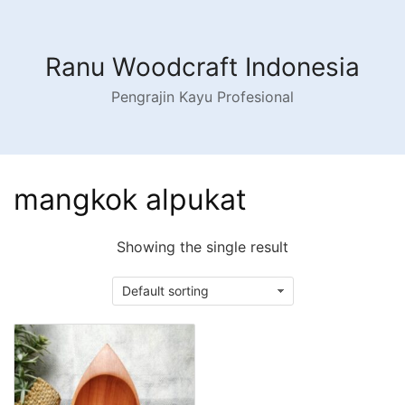
Skip
to
content
Ranu Woodcraft Indonesia
Pengrajin Kayu Profesional
mangkok alpukat
Showing the single result