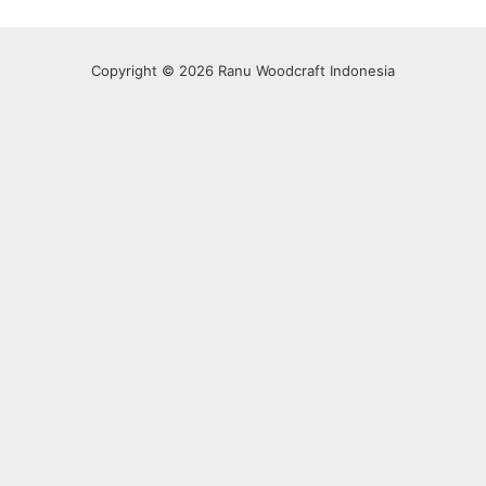
Copyright © 2026 Ranu Woodcraft Indonesia