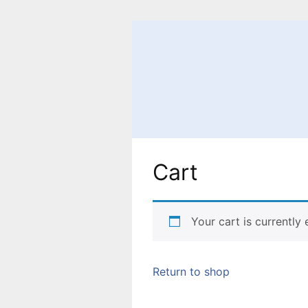
Skip
to
content
Cart
Your cart is currently
Return to shop