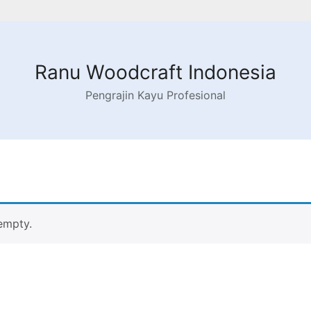
Ranu Woodcraft Indonesia
Pengrajin Kayu Profesional
 empty.